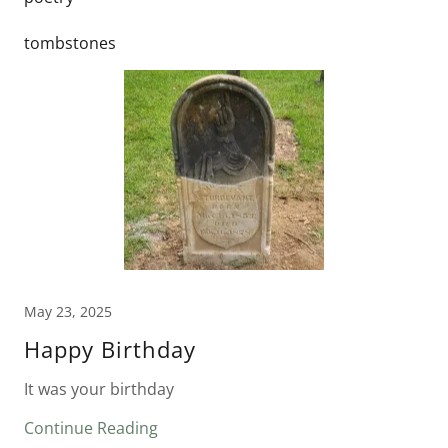
tombstones
May 23, 2025
Happy Birthday
It was your birthday
Continue Reading