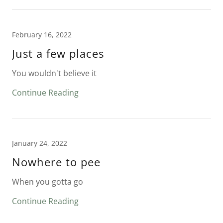
February 16, 2022
Just a few places
You wouldn't believe it
Continue Reading
January 24, 2022
Nowhere to pee
When you gotta go
Continue Reading