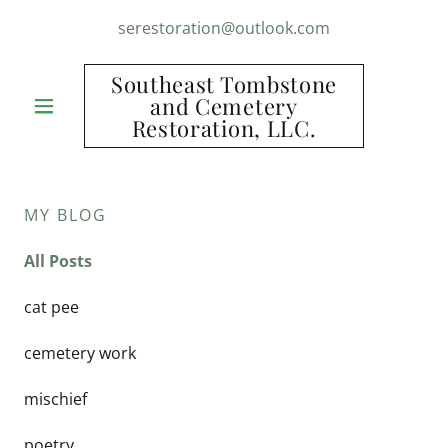
serestoration@outlook.com
Southeast Tombstone
and Cemetery
Restoration, LLC.
MY BLOG
All Posts
cat pee
cemetery work
mischief
poetry