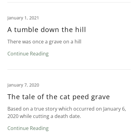
January 1, 2021
A tumble down the hill
There was once a grave on a hill
Continue Reading
January 7, 2020
The tale of the cat peed grave
Based on a true story which occurred on January 6,
2020 while cutting a death date.
Continue Reading