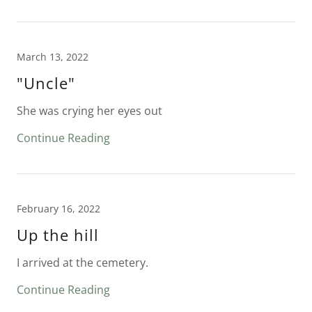
March 13, 2022
"Uncle"
She was crying her eyes out
Continue Reading
February 16, 2022
Up the hill
I arrived at the cemetery.
Continue Reading